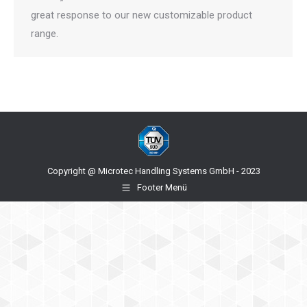
great response to our new customizable product
range.
Copyright @ Microtec Handling Systems GmbH - 2023
Footer Menü