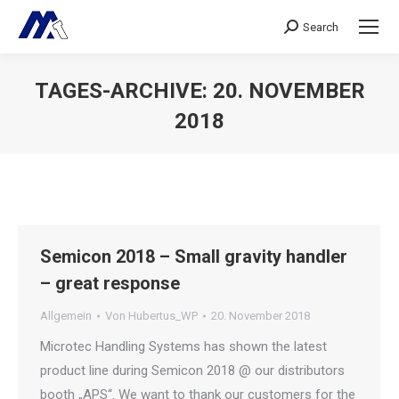
Search
Search:
TAGES-ARCHIVE:
20. NOVEMBER
2018
Sie befinden sich hier:
Semicon 2018 – Small gravity handler
– great response
Allgemein
Von
Hubertus_WP
20. November 2018
Microtec Handling Systems has shown the latest
product line during Semicon 2018 @ our distributors
booth „APS“. We want to thank our customers for the