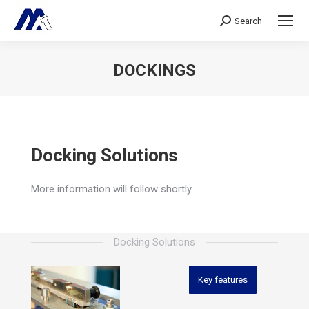
Search
Search:
DOCKINGS
Sie befinden sich hier:
Docking Solutions
More information will follow shortly
Docking Solutions
Key features