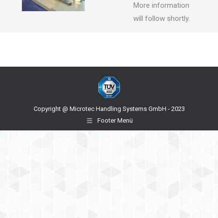
More information
will follow shortly.
Copyright @ Microtec Handling Systems GmbH - 2023
Footer Menü