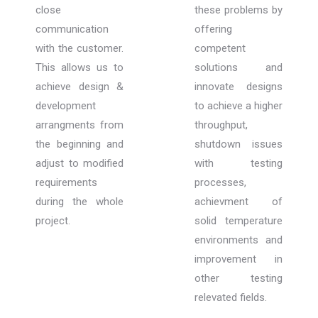
close
these problems by
communication
offering
with the customer.
competent
This allows us to
solutions and
achieve design &
innovate designs
development
to achieve a higher
arrangments from
throughput,
the beginning and
shutdown issues
adjust to modified
with testing
requirements
processes,
during the whole
achievment of
project.
solid temperature
environments and
improvement in
other testing
relevated fields.