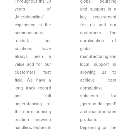
Throughout the 30
global sourcing
years of
and support is a
„Microhandling“
key requirement
experience in the
for us and our
semiconductor
customers. The
market, our
combination of
solutions have
global
always been a
manufacturing and
value add for our
local support is
customers test
allowing us to
field. We have a
achieve cost
long track record
competitive
and full
solutions for
understanding of
„german designed“
the corresponding
and manufactured
relation between
products.
handlers, testers &
Depending on the