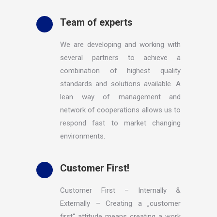
Team of experts
We are developing and working with
several partners to achieve a
combination of highest quality
standards and solutions available. A
lean way of management and
network of cooperations allows us to
respond fast to market changing
environments.
Customer First!
Customer First – Internally &
Externally – Creating a „customer
first“ attitude means creating a work