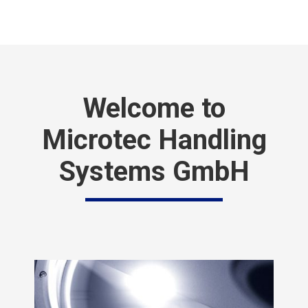
Welcome to
Microtec Handling
Systems GmbH