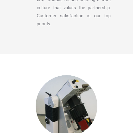
culture that values the partnership.
Customer satisfaction is our top
priority.