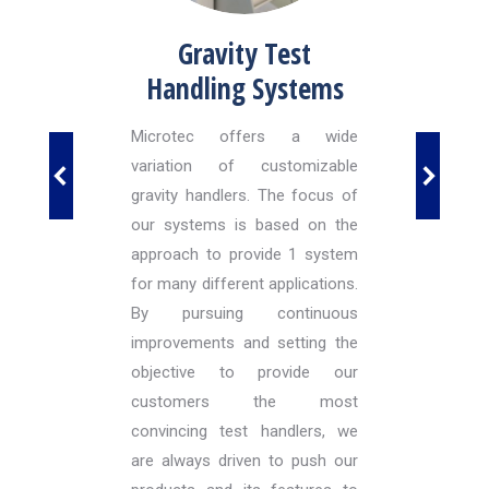
ated
Gravity Test
Doc
Handling Systems
in the
Microtec offers a wide
Mic
et to
variation of customizable
inte
osition
gravity handlers. The focus of
avail
 There
our systems is based on the
syste
in the
approach to provide 1 system
Indiv
unter-
for many different applications.
can 
driven
By pursuing continuous
docki
e base
improvements and setting the
nts of
objective to provide our
ling
customers the most
H, we
convincing test handlers, we
istory
are always driven to push our