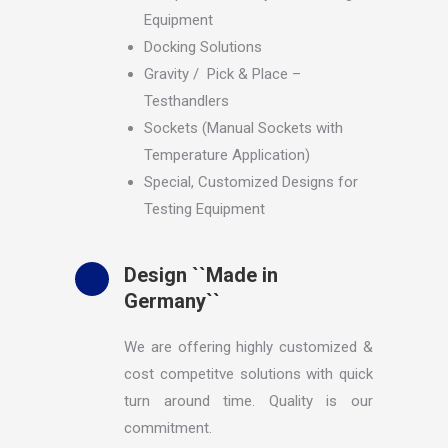
Equipment
Docking Solutions
Gravity / Pick & Place –
Testhandlers
Sockets (Manual Sockets with
Temperature Application)
Special, Customized Designs for
Testing Equipment
Design ``Made in
Germany``
We are offering highly customized &
cost competitve solutions with quick
turn around time. Quality is our
commitment.