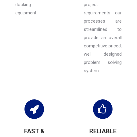
docking
project
equipment.
requirements our
processes are
streamlined to
provide an overall
competitive priced,
well designed
problem solving
system.
FAST &
RELIABLE