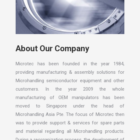
About Our Company
Microtec has been founded in the year 1984,
providing manufacturing & assembly solutions for
Microhandling semiconductor equipment and other
customers. In the year 2009 the whole
manufacturing of OEM manipulators has been
moved to Singapore under the head of
Microhandling Asia Pte. The focus of Microtec then
was to provide support & services for spare parts
and material regarding all Microhandling products.
During a reorganization process, the development of