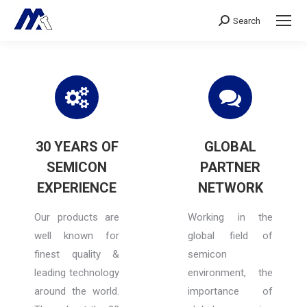
Search
Search:
30 YEARS OF
GLOBAL
SEMICON
PARTNER
EXPERIENCE
NETWORK
Our products are
Working in the
well known for
global field of
finest quality &
semicon
leading technology
environment, the
around the world.
importance of