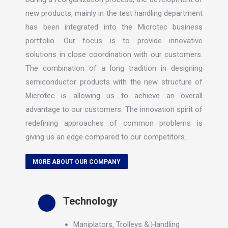
new products, mainly in the test handling department
has been integrated into the Microtec business
portfolio. Our focus is to provide innovative
solutions in close coordination with our customers.
The combination of a long tradition in designing
semiconductor products with the new structure of
Microtec is allowing us to achieve an overall
advantage to our customers. The innovation spirit of
redefining approaches of common problems is
giving us an edge compared to our competitors.
MORE ABOUT OUR COMPANY
Technology
Maniplators, Trolleys & Handling