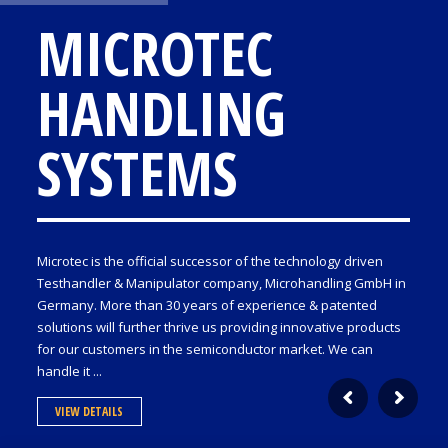
MICROTEC
HANDLING
SYSTEMS
Microtec is the official successor of the technology driven
Testhandler & Manipulator company, Microhandling GmbH in
Germany. More than 30 years of experience & patented
solutions will further thrive us providing innovative products
for our customers in the semiconductor market. We can
handle it ...
VIEW DETAILS