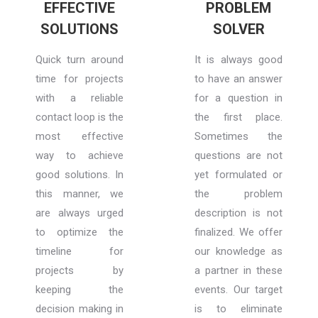
EFFECTIVE
PROBLEM
SOLUTIONS
SOLVER
Quick turn around
It is always good
time for projects
to have an answer
with a reliable
for a question in
contact loop is the
the first place.
most effective
Sometimes the
way to achieve
questions are not
good solutions. In
yet formulated or
this manner, we
the problem
are always urged
description is not
to optimize the
finalized. We offer
timeline for
our knowledge as
projects by
a partner in these
keeping the
events. Our target
decision making in
is to eliminate