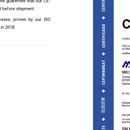
 We guarentee that our CE-
st before shipment.
esses, proven by our ISO
in 2018.