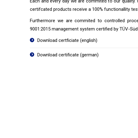
Each and every day we are commited to our quality.
certifcated products receive a 100% functionallity te
Furthermore we are commited to controlled proc
9001:2015 management system certified by TÜV-Süd 
Download certficiate (english)
Download certificate (german)