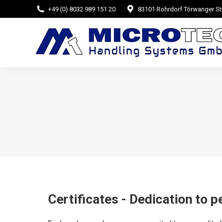
+49 (0) 8032 989 151 20
83101 Rohrdorf Törwanger Str
Certificates - Dedication to p