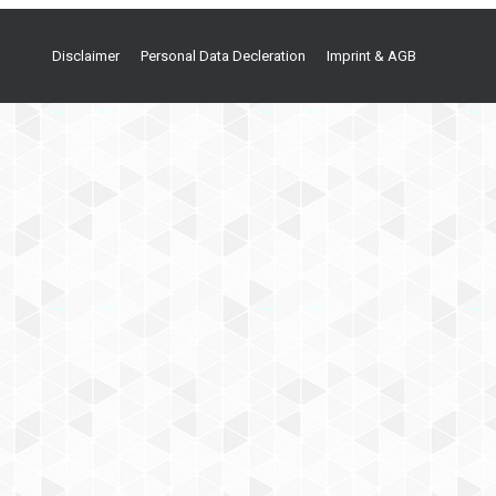
Disclaimer
Personal Data Decleration
Imprint & AGB