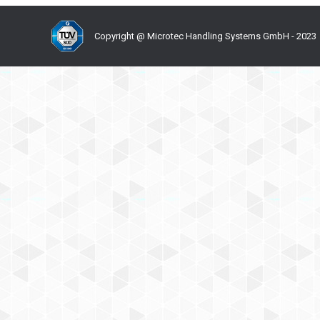
Copyright @ Microtec Handling Systems GmbH - 2023