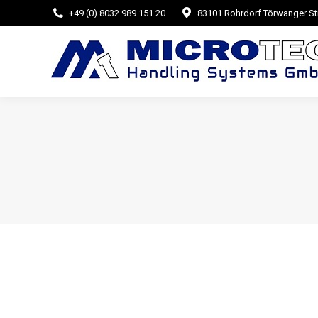
+49 (0) 8032 989 151 20
83101 Rohrdorf Törwanger Str